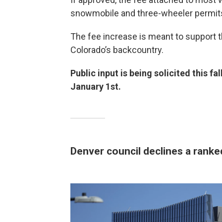
snowmobile and three-wheeler permits
The fee increase is meant to support
Colorado’s backcountry.
Public input is being solicited this fa
January 1st.
Denver council declines a ranked