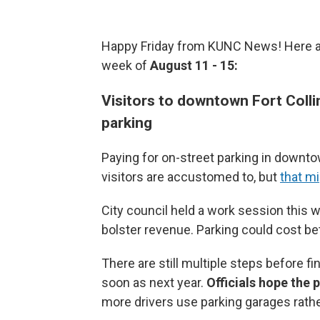
Happy Friday from KUNC News! Here are
week of
August 11 - 15:
Visitors to downtown Fort Colli
parking
Paying for on-street parking in downto
visitors are accustomed to, but
that m
City council held a work session this 
bolster revenue. Parking could cost b
There are still multiple steps before f
soon as next year.
Officials hope the 
more drivers use parking garages rather