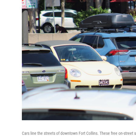
Cars line the streets of downtown Fort Collins. These free on-street