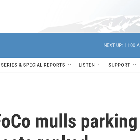
NEXT UP:
11:00 
SERIES & SPECIAL REPORTS
LISTEN
SUPPORT
FoCo mulls parking