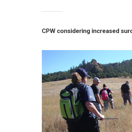
CPW considering increased sur