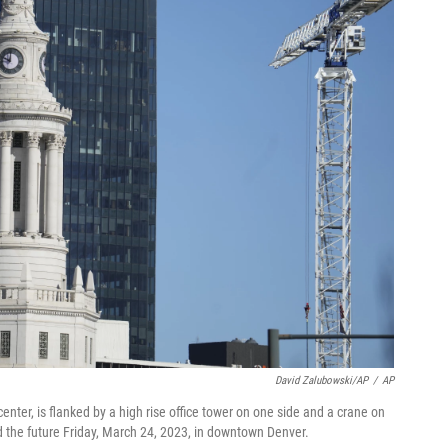
David Zalubowski/AP
/
AP
enter, is flanked by a high rise office tower on one side and a crane on
d the future Friday, March 24, 2023, in downtown Denver.