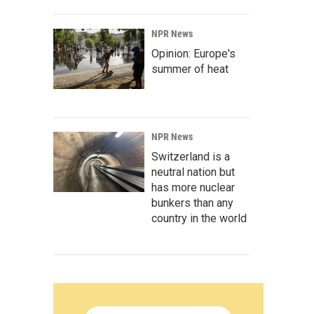
NPR News
Opinion: Europe's
summer of heat
NPR News
Switzerland is a
neutral nation but
has more nuclear
bunkers than any
country in the world