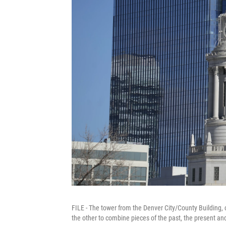
FILE - The tower from the Denver City/County Building, c
the other to combine pieces of the past, the present an