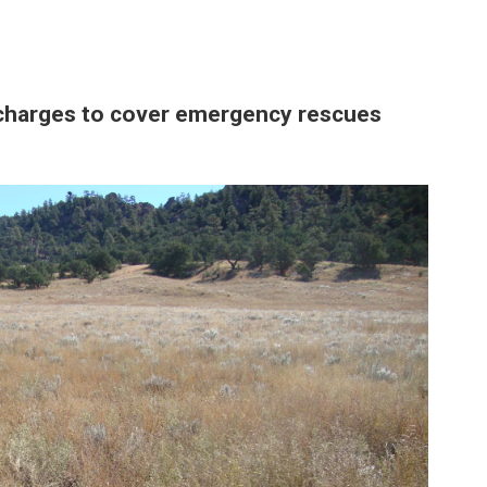
charges to cover emergency rescues