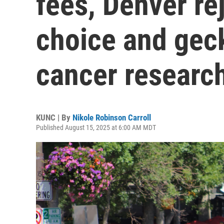
fees, Denver re
choice and gec
cancer researc
KUNC | By
Nikole Robinson Carroll
Published August 15, 2025 at 6:00 AM MDT