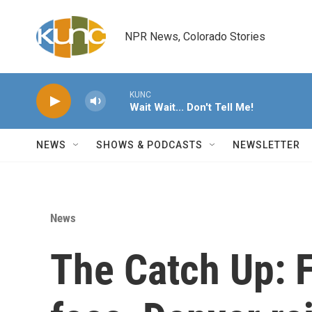
Skip to main content
NPR News, Colorado Stories
KUNC
Wait Wait... Don't Tell Me!
NEWS
SHOWS & PODCASTS
NEWSLETTER
News
The Catch Up: 