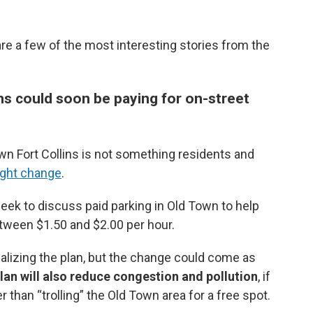
 a few of the most interesting stories from the
ns could soon be paying for on-street
wn Fort Collins is not something residents and
ight change
.
week to discuss paid parking in Old Town to help
etween $1.50 and $2.00 per hour.
inalizing the plan, but the change could come as
plan will also reduce congestion and pollution
, if
 than “trolling” the Old Town area for a free spot.