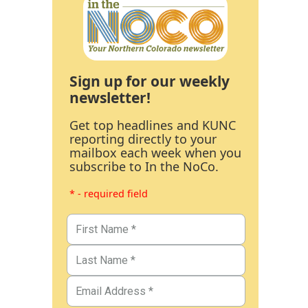
Sign up for our weekly
newsletter!
Get top headlines and KUNC
reporting directly to your
mailbox each week when you
subscribe to In the NoCo.
* - required field