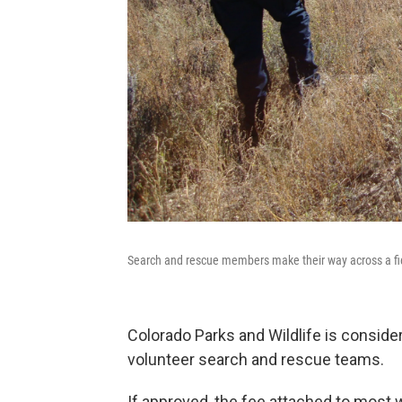
Search and rescue members make their way across a fie
Colorado Parks and Wildlife is conside
volunteer search and rescue teams.
If approved, the fee attached to most w