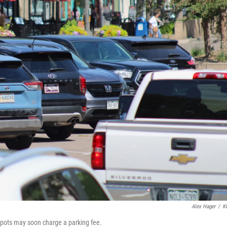
Alex Hager
/
K
 spots may soon charge a parking fee.