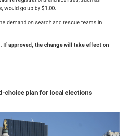
, would go up by $1.00.
 the demand on search and rescue teams in
ll. If approved, the change will take effect on
-choice plan for local elections