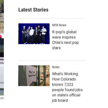
Latest Stories
NPR News
K-pop's global
wave inspires
Chile's next pop
stars
News
What’s Working:
How Colorado
knows 7,322
people found jobs
on state’s official
UNC
job board