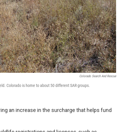
Colorado Search And Rescue
ld. Colorado is home to about 50 different SAR groups.
ring an increase in the surcharge that helps fund
ildlife registrations and licenses, such as