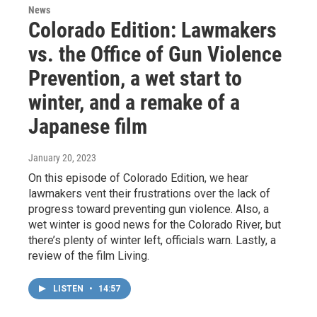
News
Colorado Edition: Lawmakers
vs. the Office of Gun Violence
Prevention, a wet start to
winter, and a remake of a
Japanese film
January 20, 2023
On this episode of Colorado Edition, we hear
lawmakers vent their frustrations over the lack of
progress toward preventing gun violence. Also, a
wet winter is good news for the Colorado River, but
there’s plenty of winter left, officials warn. Lastly, a
review of the film Living.
LISTEN
•
14:57