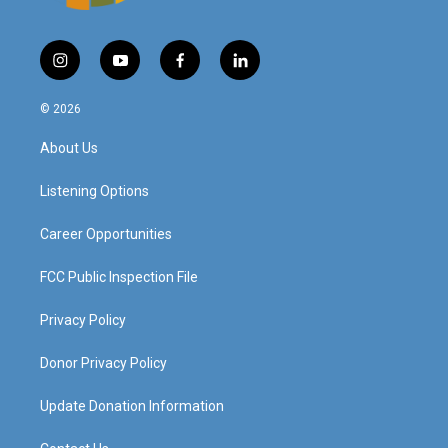
i
y
f
l
n
o
a
i
s
u
c
n
© 2026
t
t
e
k
a
u
b
e
About Us
g
b
o
d
r
e
o
i
a
k
n
Listening Options
m
Career Opportunities
FCC Public Inspection File
Privacy Policy
Donor Privacy Policy
Update Donation Information