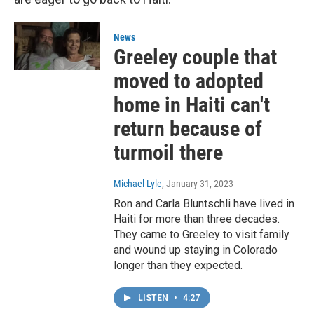
News
Greeley couple that
moved to adopted
home in Haiti can't
return because of
turmoil there
Michael Lyle
, January 31, 2023
Ron and Carla Bluntschli have lived in
Haiti for more than three decades.
They came to Greeley to visit family
and wound up staying in Colorado
longer than they expected.
LISTEN
•
4:27