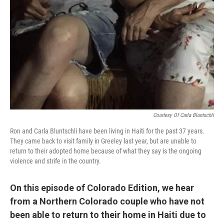
Courtesy Of Carla Bluntschli
Ron and Carla Bluntschli have been living in Haiti for the past 37 years.
They came back to visit family in Greeley last year, but are unable to
return to their adopted home because of what they say is the ongoing
violence and strife in the country.
On this episode of Colorado Edition, we hear
from a Northern Colorado couple who have not
been able to return to their home in Haiti due to