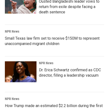
Ousted Bangladeshi leader vows to
return from exile despite facing a
death sentence
NPR News
Small Texas law firm set to receive $150M to represent
unaccompanied migrant children
NPR News
Dr. Erica Schwartz confirmed as CDC
director, filling a leadership vacuum
NPR News
How Trump made an estimated $2.2 billion during the first