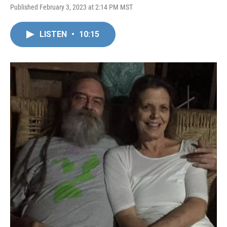
Published February 3, 2023 at 2:14 PM MST
LISTEN
•
10:15