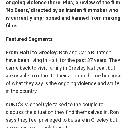
ongoing violence there. Plus, a review of the film
'No Bears,' directed by an Iranian filmmaker who
is currently imprisoned and banned from making
films.
Featured Segments
From Haiti to Greeley:
Ron and Carla Bluntschli
have been living in Haiti for the past 37 years. They
came back to visit family in Greeley last year, but
are unable to return to their adopted home because
of what they say is the ongoing violence and strife
in the country.
KUNC’S Michael Lyle talked to the couple to
discuss the situation they find themselves in. Ron
says they feel privileged to be safe in Greeley but
are eager to go back to Haiti.