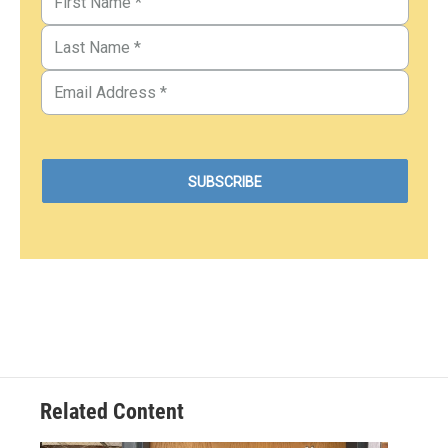
Related Content