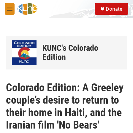
Skip to main content
S
Donate
e
M
a
e
r
n
c
u
h
u
KUNC's Colorado
e
r
Edition
y
Colorado Edition: A Greeley
couple’s desire to return to
their home in Haiti, and the
Iranian film 'No Bears'