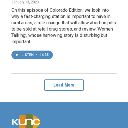
January 13, 2023
On this episode of Colorado Edition, we look into
why a fast-charging station is important to have in
rural areas, a rule change that will allow abortion pills
to be sold at retail drug stores, and review ‘Women
Talking’, whose harrowing story is disturbing but
important.
LISTEN
•
14:35
Load More