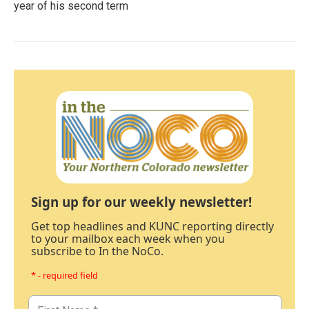
year of his second term
Sign up for our weekly newsletter!
Get top headlines and KUNC reporting directly
to your mailbox each week when you
subscribe to In the NoCo.
* - required field