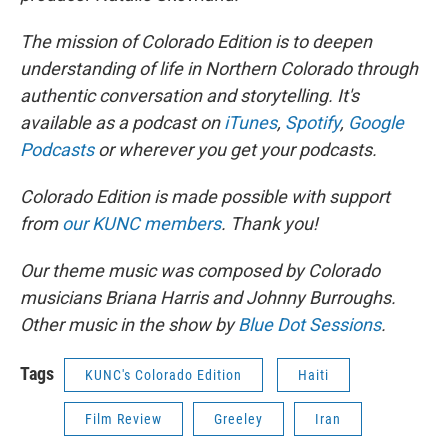
The mission of Colorado Edition is to deepen
understanding of life in Northern Colorado through
authentic conversation and storytelling. It's
available as a podcast on
iTunes
,
Spotify
,
Google
Podcasts
or wherever you get your podcasts.
Colorado Edition is made possible with support
from
our KUNC members
. Thank you!
Our theme music was composed by Colorado
musicians Briana Harris and Johnny Burroughs.
Other music in the show by
Blue Dot Sessions
.
Tags
KUNC's Colorado Edition
Haiti
Film Review
Greeley
Iran