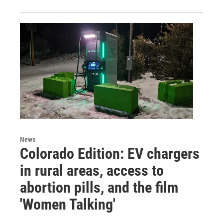
News
Colorado Edition: EV chargers
in rural areas, access to
abortion pills, and the film
'Women Talking'