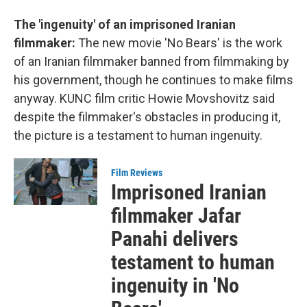
The 'ingenuity' of an imprisoned Iranian
filmmaker:
The new movie 'No Bears'
is the work
of an Iranian filmmaker banned from filmmaking by
his government, though he continues to make films
anyway. KUNC film critic Howie Movshovitz said
despite the filmmaker's obstacles in producing it,
the picture is a testament to human ingenuity.
Film Reviews
Imprisoned Iranian
filmmaker Jafar
Panahi delivers
testament to human
ingenuity in 'No