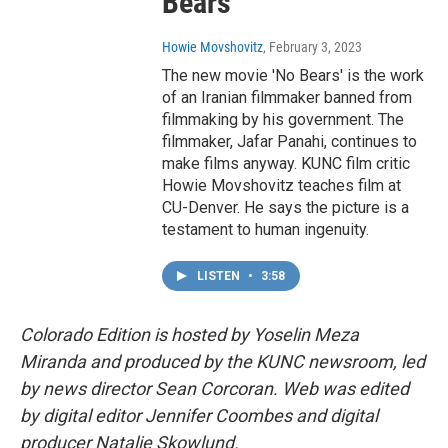
Bears'
Howie Movshovitz
, February 3, 2023
The new movie 'No Bears' is the work
of an Iranian filmmaker banned from
filmmaking by his government. The
filmmaker, Jafar Panahi, continues to
make films anyway. KUNC film critic
Howie Movshovitz teaches film at
CU-Denver. He says the picture is a
testament to human ingenuity.
LISTEN
•
3:58
Colorado Edition is hosted by Yoselin Meza
Miranda and produced by the KUNC newsroom, led
by news director Sean Corcoran. Web was edited
by digital editor Jennifer Coombes and digital
producer Natalie Skowlund.