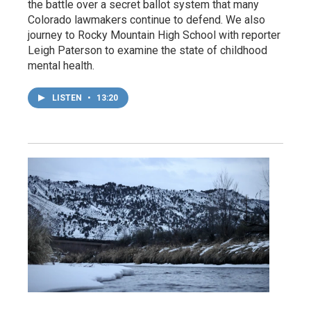
the battle over a secret ballot system that many
Colorado lawmakers continue to defend. We also
journey to Rocky Mountain High School with reporter
Leigh Paterson to examine the state of childhood
mental health.
LISTEN
•
13:20