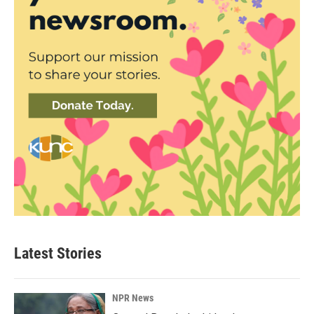
Latest Stories
NPR News