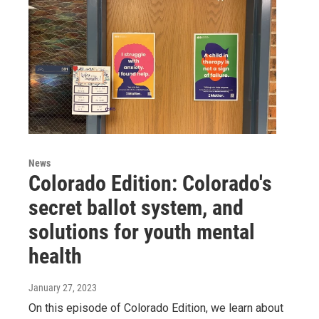
News
Colorado Edition: Colorado's
secret ballot system, and
solutions for youth mental
health
January 27, 2023
On this episode of Colorado Edition, we learn about