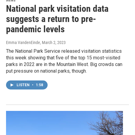
News
National park visitation data
suggests a return to pre-
pandemic levels
Emma VandenEinde
, March 2, 2023
The National Park Service released visitation statistics
this week showing that five of the top 15 most-visited
parks in 2022 are in the Mountain West. Big crowds can
put pressure on national parks, though.
LISTEN
•
1:58