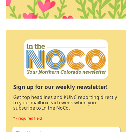
Sign up for our weekly newsletter!
Get top headlines and KUNC reporting directly
to your mailbox each week when you
subscribe to In the NoCo.
* - required field