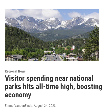
Regional News
Visitor spending near national
parks hits all-time high, boosting
economy
Emma VandenEinde
, August 24, 2023