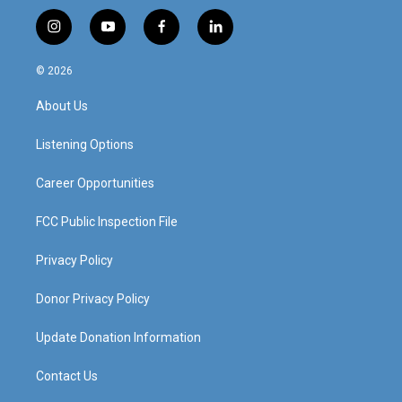
i
y
f
l
n
o
a
i
s
u
c
n
© 2026
t
t
e
k
a
u
b
e
About Us
g
b
o
d
r
e
o
i
a
k
n
Listening Options
m
Career Opportunities
FCC Public Inspection File
Privacy Policy
Donor Privacy Policy
Update Donation Information
Contact Us