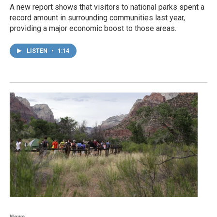
A new report shows that visitors to national parks spent a
record amount in surrounding communities last year,
providing a major economic boost to those areas.
LISTEN
•
1:14