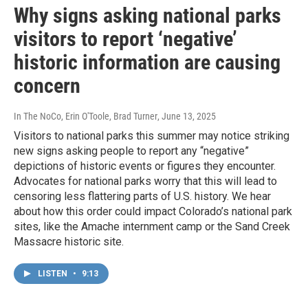
Why signs asking national parks
visitors to report ‘negative’
historic information are causing
concern
In The NoCo, Erin O'Toole, Brad Turner
, June 13, 2025
Visitors to national parks this summer may notice striking
new signs asking people to report any “negative”
depictions of historic events or figures they encounter.
Advocates for national parks worry that this will lead to
censoring less flattering parts of U.S. history. We hear
about how this order could impact Colorado’s national park
sites, like the Amache internment camp or the Sand Creek
Massacre historic site.
LISTEN
•
9:13