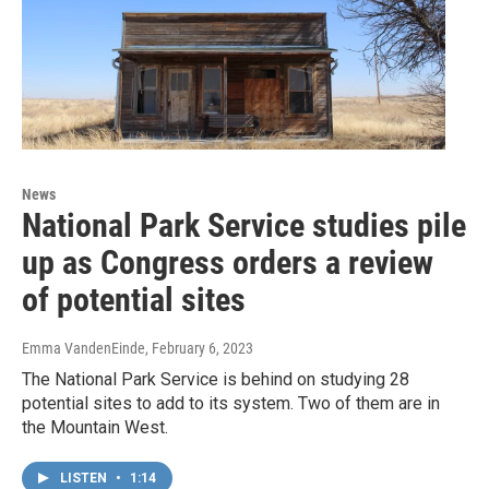
News
National Park Service studies pile
up as Congress orders a review
of potential sites
Emma VandenEinde
, February 6, 2023
The National Park Service is behind on studying 28
potential sites to add to its system. Two of them are in
the Mountain West.
LISTEN
•
1:14