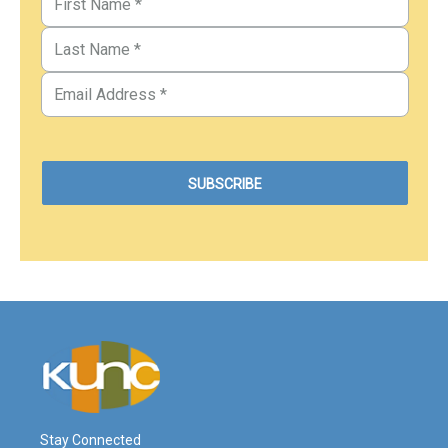
Stay Connected