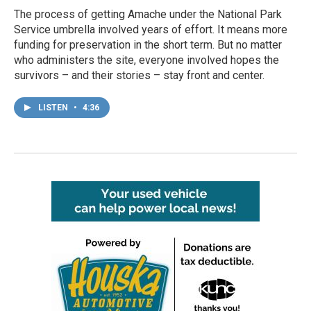
The process of getting Amache under the National Park
Service umbrella involved years of effort. It means more
funding for preservation in the short term. But no matter
who administers the site, everyone involved hopes the
survivors – and their stories – stay front and center.
LISTEN
•
4:36