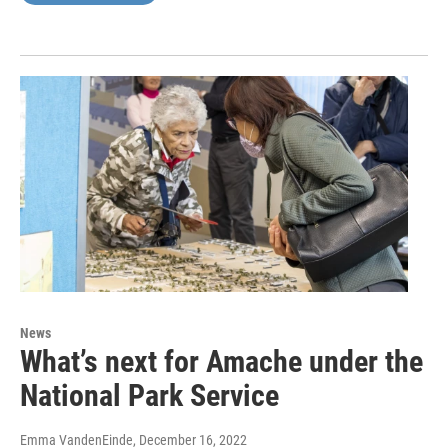
News
What’s next for Amache under the
National Park Service
Emma VandenEinde
, December 16, 2022