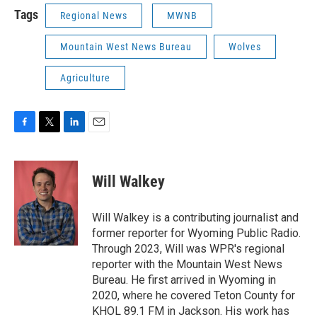
Tags
Regional News
MWNB
Mountain West News Bureau
Wolves
Agriculture
F
T
L
E
a
w
i
m
c
i
n
a
e
t
k
i
Will Walkey
b
t
e
l
o
e
d
o
r
I
Will Walkey is a contributing journalist and
k
n
former reporter for Wyoming Public Radio.
Through 2023, Will was WPR's regional
reporter with the Mountain West News
Bureau. He first arrived in Wyoming in
2020, where he covered Teton County for
KHOL 89.1 FM in Jackson. His work has