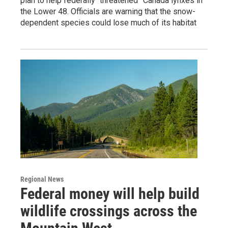
plan to help federally “threatened” Canada lynxes in
the Lower 48. Officials are warning that the snow-
dependent species could lose much of its habitat
Regional News
Federal money will help build
wildlife crossings across the