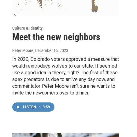
Culture & Identity
Meet the new neighbors
Peter Moore
, December 15, 2023
In 2020, Colorado voters approved a measure that
would reintroduce wolves to our state. It seemed
like a good idea in theory, right? The first of these
apex predators is due to arrive any day now, and
commentator Peter Moore isn’t sure he wants to
invite the newcomers over to dinner.
LISTEN
•
3:59