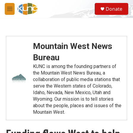
Skip to main content
S
Donate
e
M
a
e
r
n
c
u
h
u
Mountain West News
e
r
Bureau
y
KUNC is among the founding partners of
the Mountain West News Bureau, a
collaboration of public media stations that
serve the Western states of Colorado,
Idaho, Nevada, New Mexico, Utah and
Wyoming. Our mission is to tell stories
about the people, places and issues of the
Mountain West.