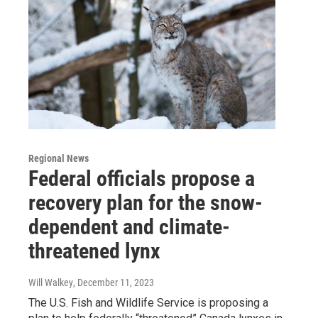
Regional News
Federal officials propose a
recovery plan for the snow-
dependent and climate-
threatened lynx
Will Walkey
, December 11, 2023
The U.S. Fish and Wildlife Service is proposing a