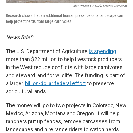
Alex Proimos
/
Flickr Creative Commons
Research shows that an additional human presence on a landscape can
help protect herds from large carnivores.
News Brief:
The U.S. Department of Agriculture
is spending
more than $22 million to help livestock producers
in the West reduce conflicts with large carnivores
and steward land for wildlife. The funding is part of
a larger,
billion-dollar federal effort
to preserve
agricultural lands.
The money will go to two projects in Colorado, New
Mexico, Arizona, Montana and Oregon. It will help
ranchers put up fences, remove carcasses from
landscapes and hire range riders to watch herds