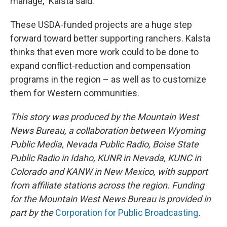
manage,” Kalsta said.
These USDA-funded projects are a huge step
forward toward better supporting ranchers. Kalsta
thinks that even more work could to be done to
expand conflict-reduction and compensation
programs in the region – as well as to customize
them for Western communities.
This story was produced by the Mountain West
News Bureau, a collaboration between Wyoming
Public Media, Nevada Public Radio, Boise State
Public Radio in Idaho, KUNR in Nevada, KUNC in
Colorado and KANW in New Mexico, with support
from affiliate stations across the region. Funding
for the Mountain West News Bureau is provided in
part by the
Corporation for Public Broadcasting
.