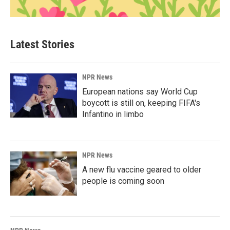
Latest Stories
NPR News
European nations say World Cup
boycott is still on, keeping FIFA's
Infantino in limbo
NPR News
A new flu vaccine geared to older
people is coming soon