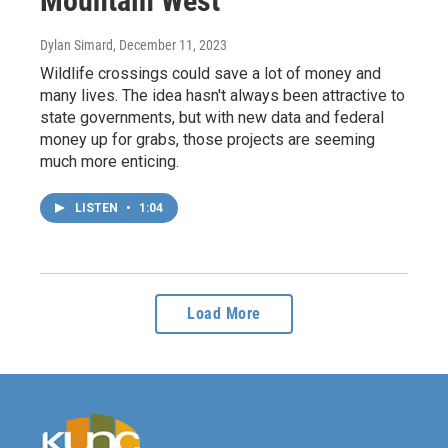
Mountain West
Dylan Simard
, December 11, 2023
Wildlife crossings could save a lot of money and
many lives. The idea hasn't always been attractive to
state governments, but with new data and federal
money up for grabs, those projects are seeming
much more enticing.
LISTEN
•
1:04
Load More