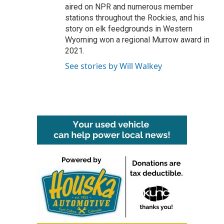
aired on NPR and numerous member
stations throughout the Rockies, and his
story on elk feedgrounds in Western
Wyoming won a regional Murrow award in
2021.
See stories by Will Walkey