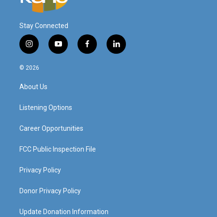
Stay Connected
i
y
f
l
n
o
a
i
s
u
c
n
© 2026
t
t
e
k
a
u
b
e
About Us
g
b
o
d
r
e
o
i
a
k
n
Listening Options
m
Career Opportunities
FCC Public Inspection File
Privacy Policy
Donor Privacy Policy
Update Donation Information