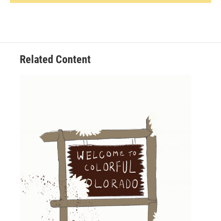
Related Content