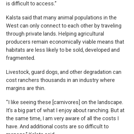
is difficult to access.”
Kalsta said that many animal populations in the
West can only connect to each other by traveling
through private lands. Helping agricultural
producers remain economically viable means that
habitats are less likely to be sold, developed and
fragmented.
Livestock, guard dogs, and other degradation can
cost ranchers thousands in an industry where
margins are thin.
“I like seeing these [carnivores] on the landscape.
It’s a big part of what I enjoy about ranching. But at
the same time, I am very aware of all the costs I
have. And additional costs are so difficult to