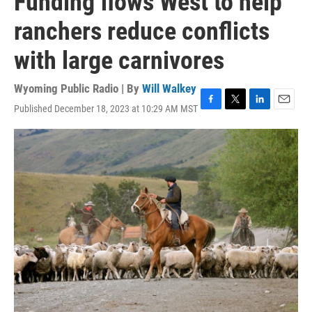
Funding flows West to help
ranchers reduce conflicts
with large carnivores
Wyoming Public Radio | By
Will Walkey
Published December 18, 2023 at 10:29 AM MST
F
T
L
E
a
w
i
m
c
i
n
a
e
t
k
i
b
t
e
l
o
e
d
o
r
I
k
n