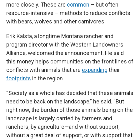
more closely. These are
common
– but often
resource-intensive – methods to reduce conflicts
with bears, wolves and other carnivores.
Erik Kalsta, a longtime Montana rancher and
program director with the Western Landowners
Alliance, welcomed the announcement. He said
this money helps communities on the front lines of
conflicts with animals that are
expanding
their
footprints
in the region.
“Society as a whole has decided that these animals
need to be back on the landscape,” he said. “But
right now, the burden of those animals being on the
landscape is largely carried by farmers and
ranchers, by agriculture—and without support,
without a great deal of support, or with support that