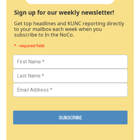
Sign up for our weekly newsletter!
Get top headlines and KUNC reporting directly
to your mailbox each week when you
subscribe to In the NoCo.
* - required field