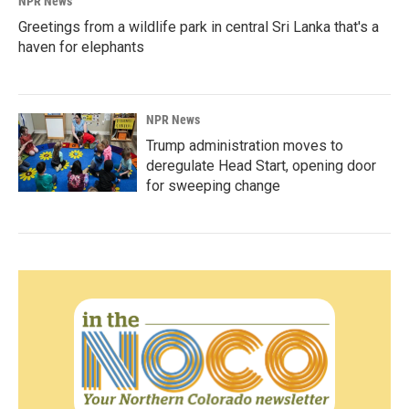
NPR News
Greetings from a wildlife park in central Sri Lanka that's a
haven for elephants
NPR News
Trump administration moves to
deregulate Head Start, opening door
for sweeping change