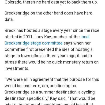
Colorado, there’s no hard data yet to back them up.
Breckenridge on the other hand does have hard
data.
Breck has hosted a stage every year since the race
started in 2011. Lucy Kay, co-chair of the
local
Breckenridge stage committee
says when her
committee first presented the idea of hosting a
stage to town officials three years ago, it had to
stress there would be no quick monetary return on
investments.
“We were all in agreement that the purpose for this
would be long term, um, positioning for
Breckenridge as a summer destination, a cycling
destination specifically,” Kay said. “That would be
where the return of investment would be is that