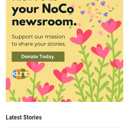
Latest Stories