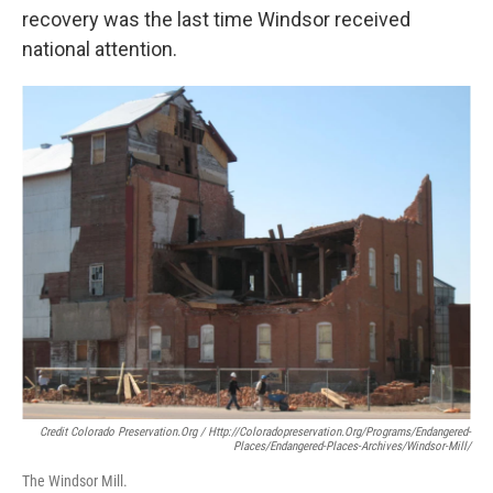
recovery was the last time Windsor received
national attention.
Credit Colorado Preservation.org / Http://coloradopreservation.org/programs/endangered-
Places/endangered-Places-Archives/windsor-Mill/
The Windsor Mill.