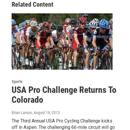
Related Content
Sports
USA Pro Challenge Returns To
Colorado
Brian Larson
, August 19, 2013
The Third Annual USA Pro Cycling Challenge kicks
off in Aspen. The challenging 66-mile circuit will go