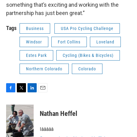
something that’s exciting and working with the
partnership has just been great.”
Tags
Business
USA Pro Cycling Challenge
Windsor
Fort Collins
Loveland
Estes Park
Cycling (Bikes & Bicycles)
Northern Colorado
Colorado
F
T
L
E
a
w
i
m
c
i
n
a
e
t
k
i
Nathan Heffel
b
t
e
l
o
e
d
o
r
I
Iâââââ
k
n