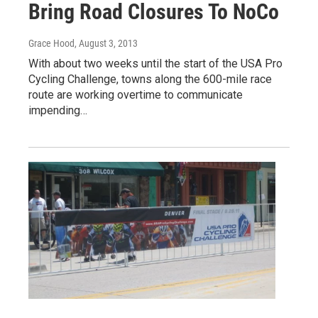
Bring Road Closures To NoCo
Grace Hood
, August 3, 2013
With about two weeks until the start of the USA Pro
Cycling Challenge, towns along the 600-mile race
route are working overtime to communicate
impending…