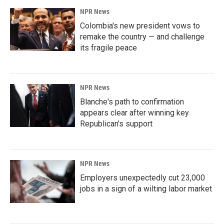
NPR News
Colombia's new president vows to
remake the country — and challenge
its fragile peace
NPR News
Blanche's path to confirmation
appears clear after winning key
Republican's support
NPR News
Employers unexpectedly cut 23,000
jobs in a sign of a wilting labor market