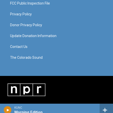
FCC Public Inspection File
Privacy Policy
Donor Privacy Policy
Update Donation Information
Contact Us
The Colorado Sound
KUNC
Morning Edition