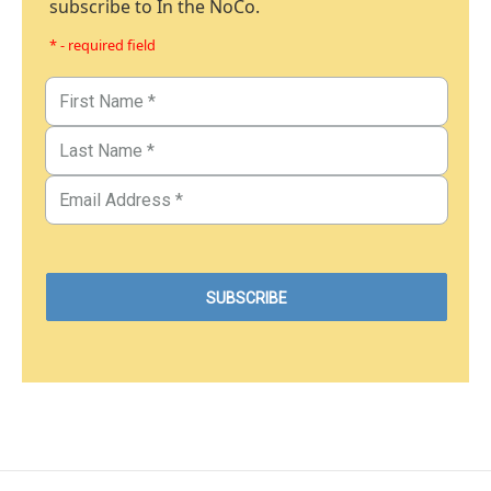
subscribe to In the NoCo.
* - required field