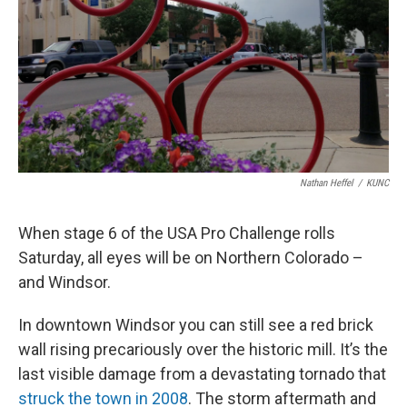
Nathan Heffel
/
KUNC
When stage 6 of the USA Pro Challenge rolls
Saturday, all eyes will be on Northern Colorado –
and Windsor.
In downtown Windsor you can still see a red brick
wall rising precariously over the historic mill. It’s the
last visible damage from a devastating tornado that
struck the town in 2008
. The storm aftermath and