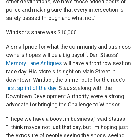
other destinations, we have those added costs of
police and making sure that every intersection is
safely passed through and what not.”
Windsor’s share was $10,000.
A small price for what the community and business
owners hopes will be a big payoff. Dan Stauss’
Memory Lane Antiques
will have a front row seat on
race day. His store sits right on Main Street in
downtown Windsor, the prime route for the race’s
first sprint of the day
. Stauss, along with the
Downtown Development Authority, were a strong
advocate for bringing the Challenge to Windsor.
“I hope we have a boost in business,” said Stauss.
“I think maybe not just that day, but I’m hoping just
the exposure of people seeing the shops, seeing