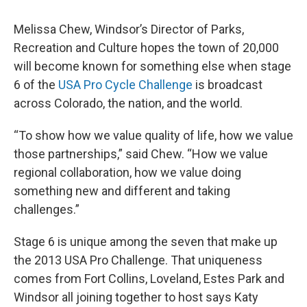
Melissa Chew, Windsor’s Director of Parks,
Recreation and Culture hopes the town of 20,000
will become known for something else when stage
6 of the
USA Pro Cycle Challenge
is broadcast
across Colorado, the nation, and the world.
“To show how we value quality of life, how we value
those partnerships,” said Chew. “How we value
regional collaboration, how we value doing
something new and different and taking
challenges.”
Stage 6 is unique among the seven that make up
the 2013 USA Pro Challenge. That uniqueness
comes from Fort Collins, Loveland, Estes Park and
Windsor all joining together to host says Katy