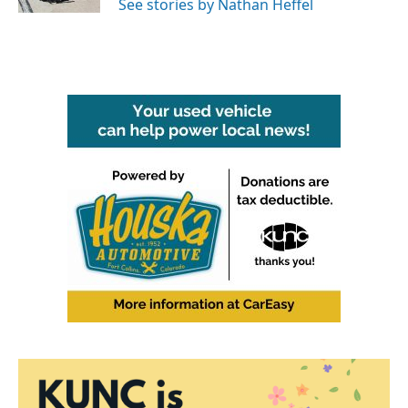
See stories by Nathan Heffel