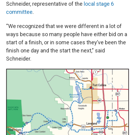
Schneider, representative of the
local stage 6
committee
.
“We recognized that we were different in a lot of
ways because so many people have either bid on a
start of a finish, or in some cases they’ve been the
finish one day and the start the next,” said
Schneider.