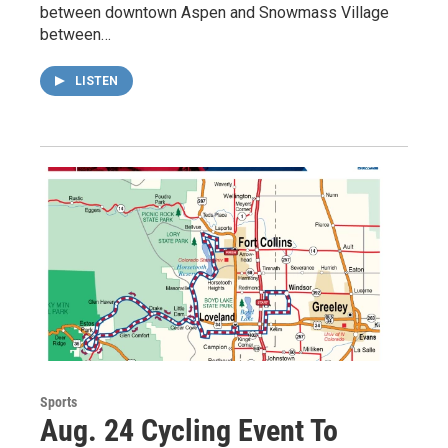
between downtown Aspen and Snowmass Village
between…
LISTEN
Sports
Aug. 24 Cycling Event To