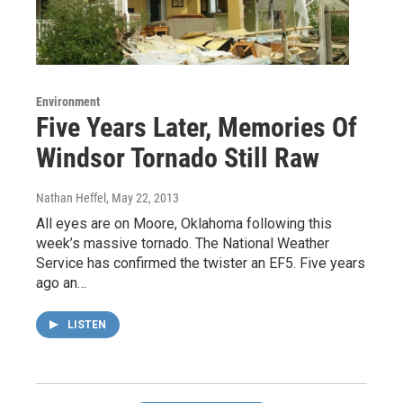
Environment
Five Years Later, Memories Of
Windsor Tornado Still Raw
Nathan Heffel
, May 22, 2013
All eyes are on Moore, Oklahoma following this
week’s massive tornado. The National Weather
Service has confirmed the twister an EF5. Five years
ago an…
LISTEN