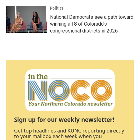
Politics
National Democrats see a path toward
winning all 8 of Colorado’s
congressional districts in 2026
Sign up for our weekly newsletter!
Get top headlines and KUNC reporting directly
to your mailbox each week when you