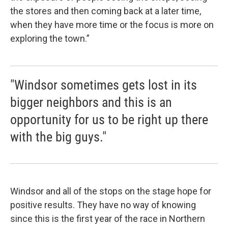
the stores and then coming back at a later time,
when they have more time or the focus is more on
exploring the town.”
"Windsor sometimes gets lost in its
bigger neighbors and this is an
opportunity for us to be right up there
with the big guys."
Windsor and all of the stops on the stage hope for
positive results. They have no way of knowing
since this is the first year of the race in Northern