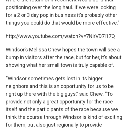
positioning over the long haul. If we were looking
for a 2 or 3 day pop in business it’s probably other
things you could do that would be more effective.”
http://www.youtube.com/watch?v=7NirVD7l17Q
Windsor’s Melissa Chew hopes the town will see a
bump in visitors after the race, but for her, it’s about
showing what her small town is truly capable of.
“Windsor sometimes gets lost in its bigger
neighbors and this is an opportunity for us to be
right up there with the big guys,” said Chew. “To
provide not only a great opportunity for the race
itself and the participants of the race because we
think the course through Windsor is kind of exciting
for them, but also just regionally to provide