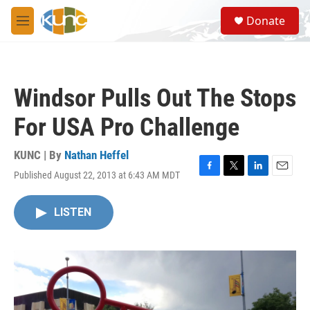
Skip to main content
S
Donate
e
M
a
e
r
n
c
u
h
Windsor Pulls Out The Stops
u
e
For USA Pro Challenge
r
y
KUNC | By
Nathan Heffel
Published August 22, 2013 at 6:43 AM MDT
F
T
L
E
a
w
i
m
c
i
n
a
LISTEN
e
t
k
i
b
t
e
l
o
e
d
o
r
I
k
n