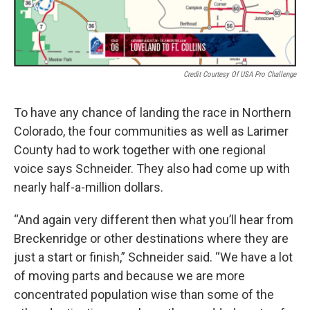
Credit Courtesy Of USA Pro Challenge
To have any chance of landing the race in Northern
Colorado, the four communities as well as Larimer
County had to work together with one regional
voice says Schneider. They also had come up with
nearly half-a-million dollars.
“And again very different then what you’ll hear from
Breckenridge or other destinations where they are
just a start or finish,” Schneider said. “We have a lot
of moving parts and because we are more
concentrated population wise than some of the