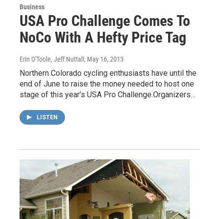
Business
USA Pro Challenge Comes To
NoCo With A Hefty Price Tag
Erin O'Toole, Jeff Nuttall
, May 16, 2013
Northern Colorado cycling enthusiasts have until the
end of June to raise the money needed to host one
stage of this year’s USA Pro Challenge.Organizers…
LISTEN